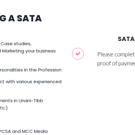
G A SATA
SATA 
 Case studies,
Marketing your business
Please complete
proof of payme
sonalities in the Profession
ct with various experienced
s
ments in Unani-Tibb
tc.)
HPCSA and MCC Media