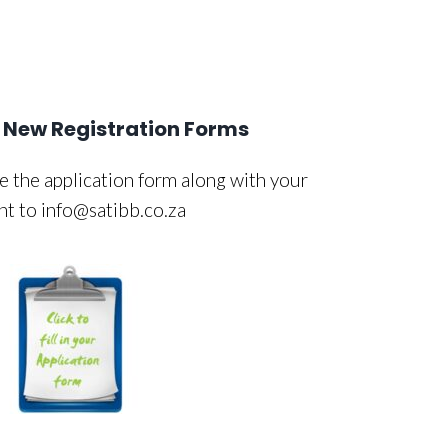
New Registration Forms
 the application form along with your
nt to info@satibb.co.za