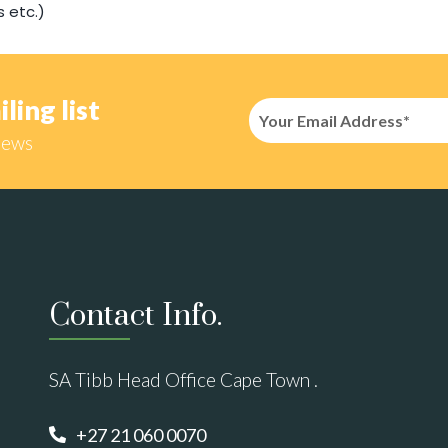
s etc.)
ling list
news
Contact Info.
SA Tibb Head Office Cape Town .
+27 21 060 0070