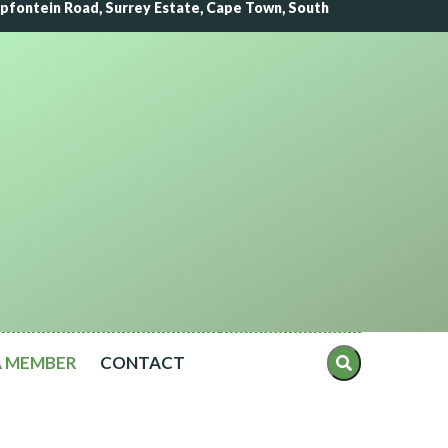
lipfontein Road, Surrey Estate, Cape Town, South
A MEMBER
CONTACT