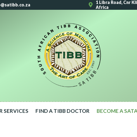
1 Libra Road, Cnr K
o@satibb.co.za
Africa
R SERVICES
FIND A TIBB DOCTOR
BECOME A SAT