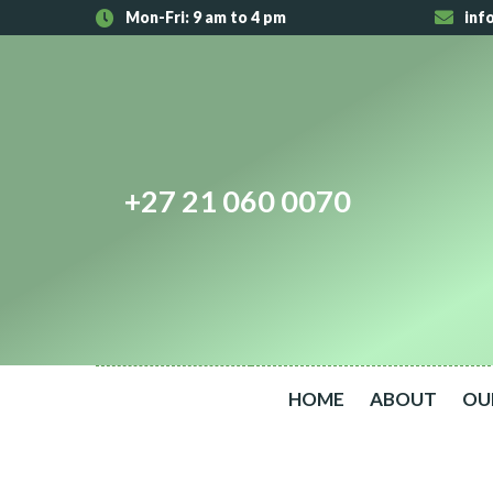
Mon-Fri: 9 am to 4 pm
inf
+27 21 060 0070
HOME
ABOUT
OU