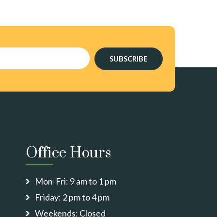
SUBSCRIBE
Office Hours
Mon-Fri: 9 am to 1 pm
Friday: 2 pm to 4 pm
Weekends: Closed