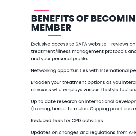
BENEFITS OF BECOMIN
MEMBER
Exclusive access to SATA website - reviews on
treatment/illness management protocols and 
and your personal profile.
Networking opportunities with International per
Broaden your treatment options as you intera
clinicians who employs various lifestyle factor
Up to date research on International develop
(training, herbal formulas, Cupping practices e
Reduced fees for CPD activities
Updates on changes and regulations from A