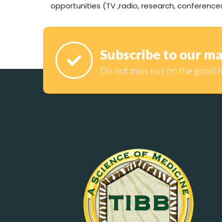
opportunities (TV ,radio, research, conference
Subscribe to our mai
Do not miss out on the good 